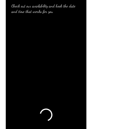
Check out our availability and book the date
and time that works for you