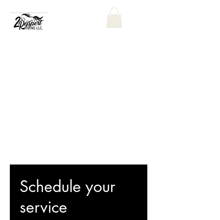
Schedule your
service