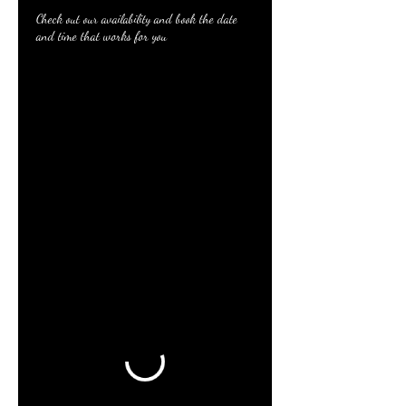
Check out our availability and book the date
and time that works for you