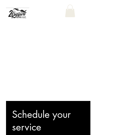
Schedule your
service