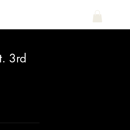
Home
Shop
Book Online
. 3rd