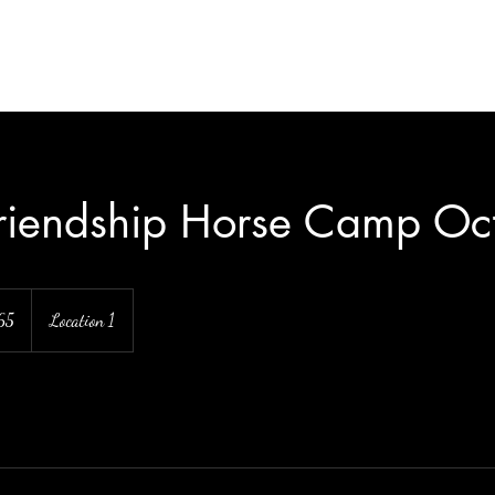
Friendship Horse Camp Oct
65
Location 1
s