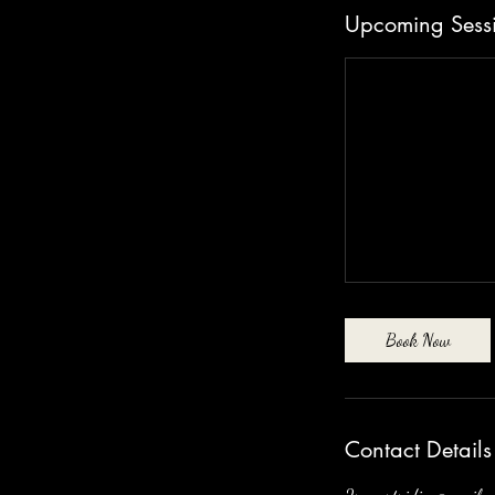
n
Upcoming Sess
Book Now
Contact Details