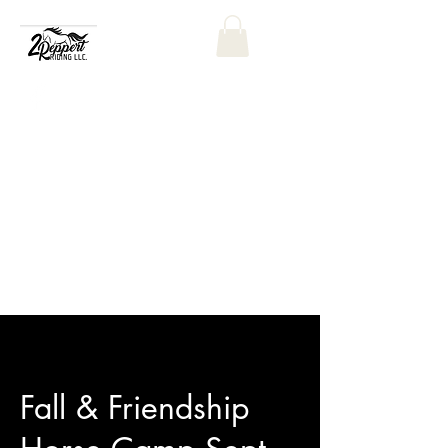
Fall & Friendship