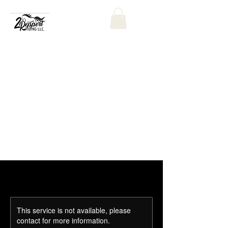
This service is not available, please
contact for more information.