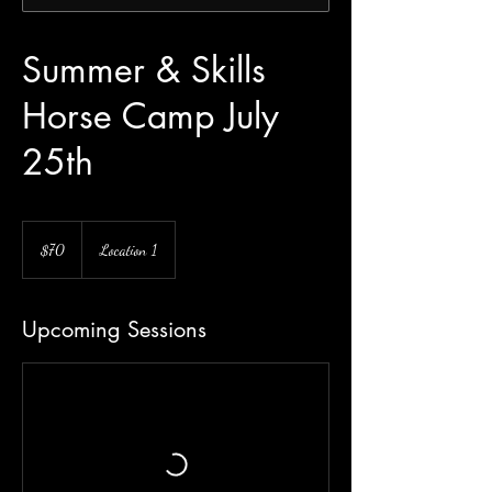
Summer & Skills
Horse Camp July
25th
70
US
$70
Location 1
dollars
Upcoming Sessions